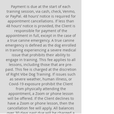
Payment is due at the start of each
training session, via cash, check, Venmo,
or PayPal. 48 hours’ notice is required for
appointment cancellations. If less than
48 hours’ notice is provided, the Client is
responsible for payment of the
appointment in full, except in the case of
a true canine emergency. A true canine
emergency is defined as the dog enrolled
in training experiencing a severe medical
issue that prohibits their ability to
engage in training. This fee applies to all
lessons, including those that are pre-
paid. This fee is charged at the discretion
of Right Vibe Dog Training. If issues such
as severe weather, human illness, or
Covid-19 exposure prohibit the Client
from physically attending the
appointment, a Zoom or phone lesson
will be offered. If the Client declines to
have a Zoom or phone lesson, then the
cancellation fee will apply. All balances
over 30 days past due will be charged a