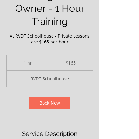
Owner - 1 Hour
Training
At RVDT Schoolhouse - Private Lessons
are $165 per hour
165
US
1 hr
1
$165
dollars
h
RVDT Schoolhouse
Book Now
Service Description