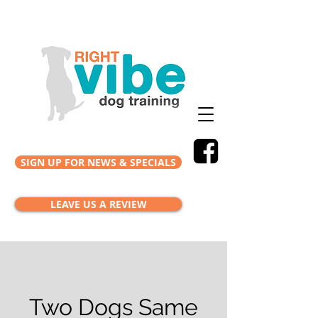
SIGN UP FOR NEWS & SPECIALS
LEAVE US A REVIEW
Two Dogs Same