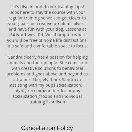
Let's dive in and do our training laps!
Book here to stay the course with your
regular training so we can get closer to
your goals, be creative problem solvers,
and have fun with your dog. Lessons at
184 Northwest Rd, Westhampton where
you will be free of home life distractions,
in a safe and comfortable space to focus.
"Sandra clearly has a passion for helping
animals and their people. She comes up
with creative solutions to behavioral
problems and goes above and beyond as
a trainer. I largely thank Sandra in
assisting with my pups socialization. I
highly recommend her for puppy
socialization groups and individual
training." - Allison
Cancellation Policy