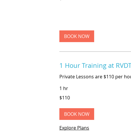
dollars
BOOK NOW
1 Hour Training at RVD
Private Lessons are $110 per ho
1 hr
110
$110
US
dollars
BOOK NOW
Explore Plans