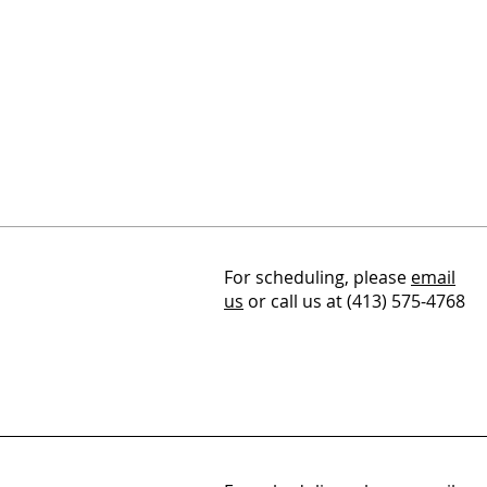
For scheduling, please
email
us
or call us at (413) 575-4768