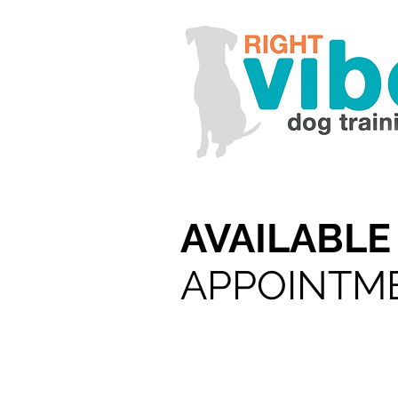
AVAILABL
APPOINTM