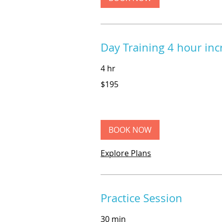
Day Training 4 hour in
4 hr
195
$195
US
dollars
BOOK NOW
Explore Plans
Practice Session
30 min