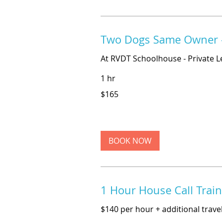
Two Dogs Same Owner -
At RVDT Schoolhouse - Private L
1 hr
165
$165
US
dollars
BOOK NOW
1 Hour House Call Trai
$140 per hour + additional travel