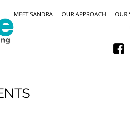
MEET SANDRA
OUR APPROACH
OUR 
E
ENTS