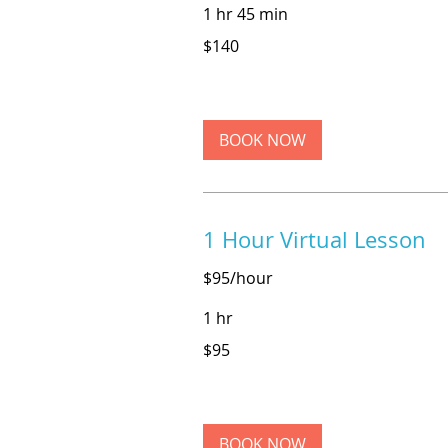
1 hr 45 min
140
$140
US
dollars
BOOK NOW
1 Hour Virtual Lesson
$95/hour
1 hr
95
$95
US
dollars
BOOK NOW