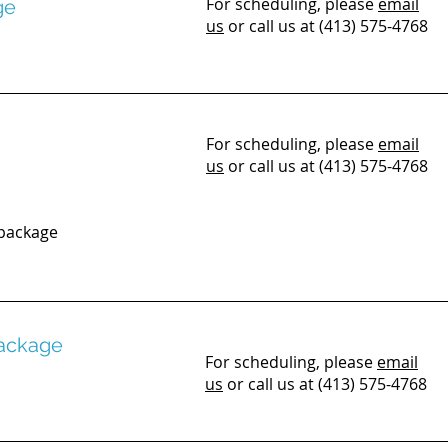
For scheduling, please
email
ge
us
or call us at (413) 575-4768
For scheduling, please
email
us
or call us at (413) 575-4768
 package
Package
For scheduling, please
email
us
or call us at (413) 575-4768