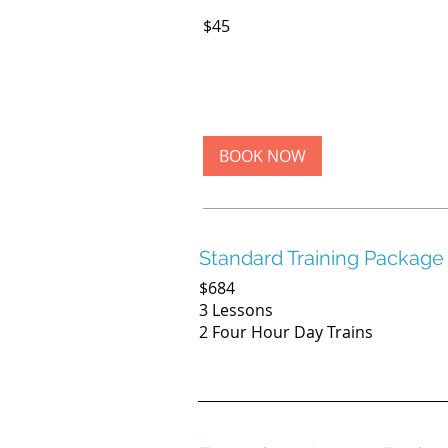
45
$45
US
dollars
BOOK NOW
Standard Training Package
$684
3 Lessons
2 Four Hour Day Trains