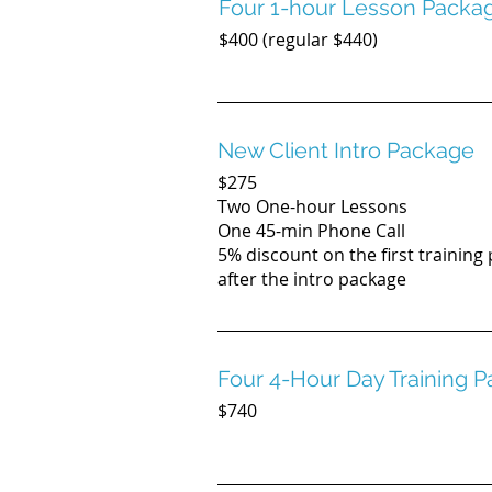
Four 1-hour Lesson Packa
$400 (regular $440)
New Client Intro Package
$275
Two One-hour Lessons
One 45-min Phone Call
5% discount on the first training
after the intro package
Four 4-Hour Day Training 
$740