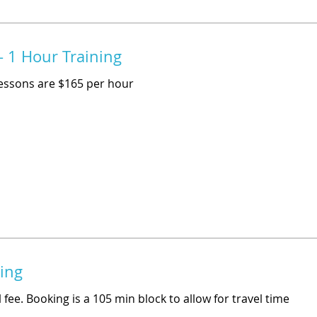
 1 Hour Training
essons are $165 per hour
ning
 fee. Booking is a 105 min block to allow for travel time