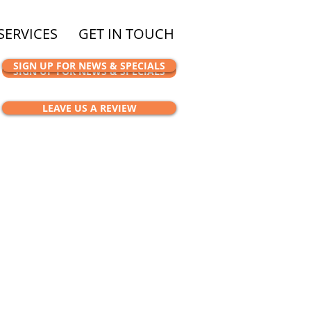
SERVICES
GET IN TOUCH
SIGN UP FOR NEWS & SPECIALS
SIGN UP FOR NEWS & SPECIALS
LEAVE US A REVIEW