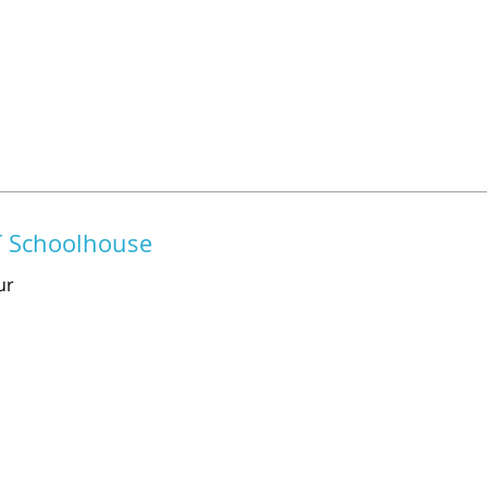
T Schoolhouse
ur