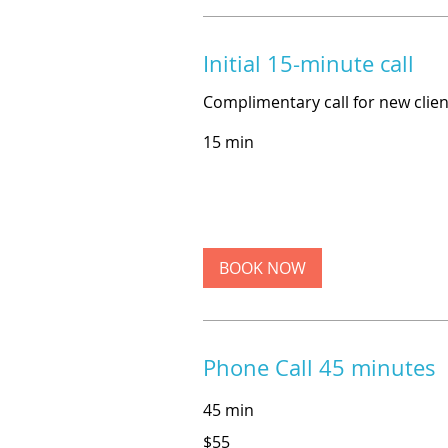
Initial 15-minute call
Complimentary call for new clien
15 min
BOOK NOW
Phone Call 45 minutes
45 min
55
$55
US