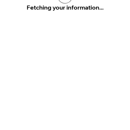
Fetching your information...